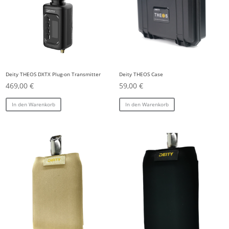
Deity THEOS DXTX Plug-on Transmitter
Deity THEOS Case
469,00
€
59,00
€
In den Warenkorb
In den Warenkorb