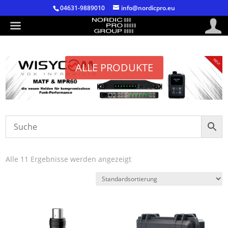
04631-9889010
info@nordicpro.eu
ALLE PRODUKTE
Alle 11 Ergebnisse werden angezeigt