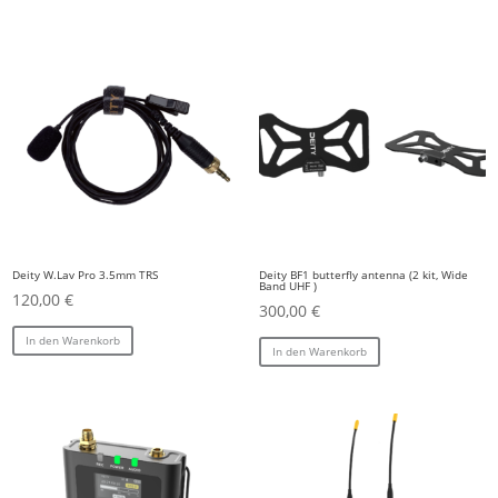
Deity W.Lav Pro 3.5mm TRS
Deity BF1 butterfly antenna (2 kit, Wide
Band UHF )
120,00
€
300,00
€
In den Warenkorb
In den Warenkorb