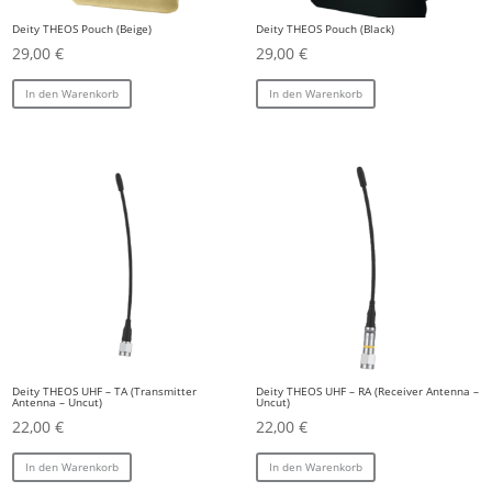
Deity THEOS Pouch (Beige)
Deity THEOS Pouch (Black)
29,00
€
29,00
€
In den Warenkorb
In den Warenkorb
Deity THEOS UHF – TA (Transmitter
Deity THEOS UHF – RA (Receiver Antenna –
Antenna – Uncut)
Uncut)
22,00
€
22,00
€
In den Warenkorb
In den Warenkorb