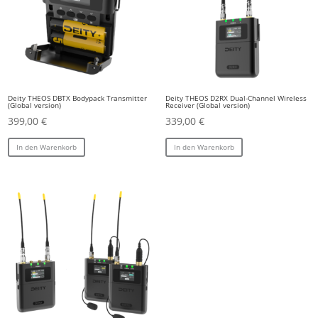
Deity THEOS DBTX Bodypack Transmitter
Deity THEOS D2RX Dual-Channel Wireless
(Global version)
Receiver (Global version)
399,00
€
339,00
€
In den Warenkorb
In den Warenkorb