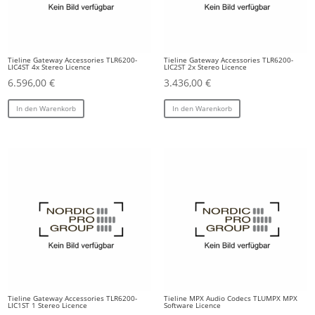
Tieline Gateway Accessories TLR6200-
Tieline Gateway Accessories TLR6200-
LIC4ST 4x Stereo Licence
LIC2ST 2x Stereo Licence
6.596,00
€
3.436,00
€
In den Warenkorb
In den Warenkorb
Tieline Gateway Accessories TLR6200-
Tieline MPX Audio Codecs TLUMPX MPX
LIC1ST 1 Stereo Licence
Software Licence