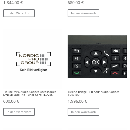
1.844,00
€
680,00
€
In den Warenkorb
In den Warenkorb
Tieline MPX Audio Codecs Accessories
Tieline Bridge-IT II AoIP Audio Codecs
DVB SII Satellite Tuner Card TLDVBSII
TLR6100
600,00
€
1.996,00
€
In den Warenkorb
In den Warenkorb