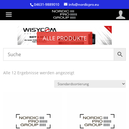
04631-9889010
info@nordicpro.eu
ALLE PRODUKTE
Alle 12 Ergebnisse werden angezeigt