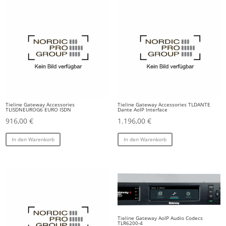
Tieline Gateway Accessories
Tieline Gateway Accessories TLDANTE
TLISDNEUROG6 EURO ISDN
Dante AoIP Interface
916,00
€
1.196,00
€
In den Warenkorb
In den Warenkorb
Tieline Gateway AoIP Audio Codecs
TLR6200-4