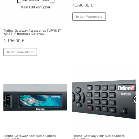
4.396,00
€
In den Warenkorb
Tieline Gateway Accessories TLRWNET
WNET-IP Interface Gateway
1.196,00
€
In den Warenkorb
Tieline Gateway AoIP Audio Codecs
Tieline Gateway AoIP Audio Codecs
TLR6200-8
TLR6200-16